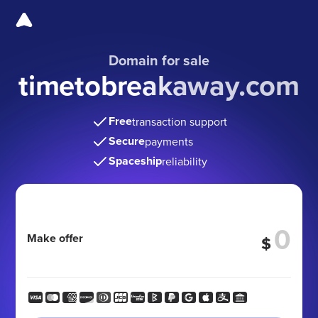
Domain for sale
timetobreakaway.com
Free
transaction support
Secure
payments
Spaceship
reliability
Make offer
$