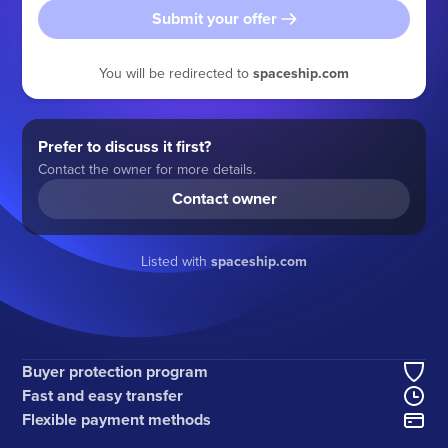
Submit your offer
You will be redirected to
spaceship.com
Prefer to discuss it first?
Contact the owner for more details.
Contact owner
Listed with
spaceship.com
Buyer protection program
Fast and easy transfer
Flexible payment methods